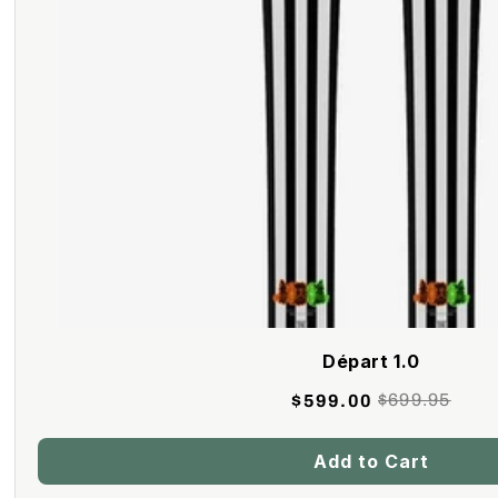
Départ 1.0
$699.95
$599.00
Retail
Price
Add to Cart