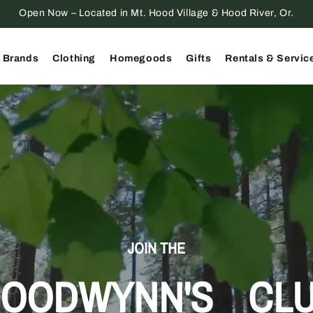
Open Now – Located in Mt. Hood Village & Hood River, Or.
 Brands
Clothing
Homegoods
Gifts
Rentals & Servic
JOIN THE
OODWYNN'S CL