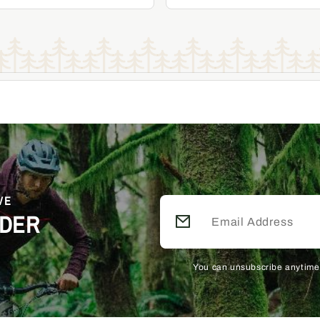
Add to Cart
Add to Cart
Become a Member & Save
Become a Member & Save
VE
RDER
You can unsubscribe anytime.