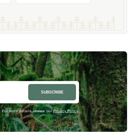
Add to Cart
Become a Member & Save
SUBSCRIBE
 For more details, review our
Privacy Policy
.