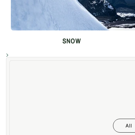
SNOW
All