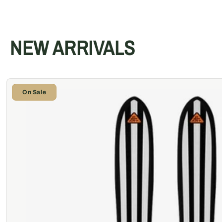
NEW ARRIVALS
On Sale