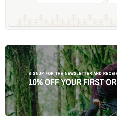
Add to Cart
Become a Member & Save
SIGNUP FOR THE NEWSLETTER AND RECEI
10% OFF YOUR FIRST O