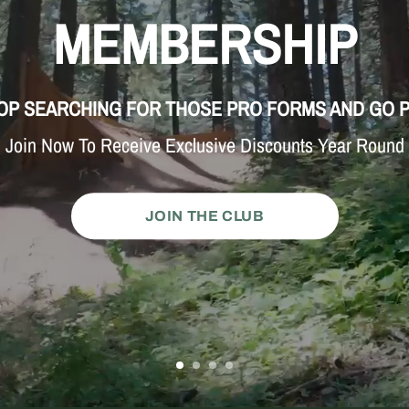
MEMBERSHIP
OP SEARCHING FOR THOSE PRO FORMS AND GO 
Join Now To Receive Exclusive Discounts Year Round
JOIN THE CLUB