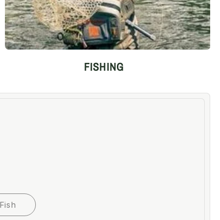
FISHING
Fish