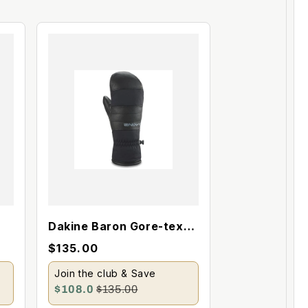
Dakine Baron Gore-tex
Index Mitt
$135.00
Join the club & Save
$108.0
$135.00