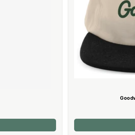
Goodw