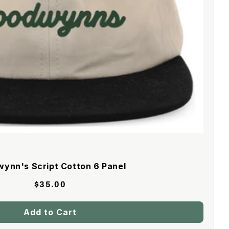
ynn's Script Cotton 6 Panel
$35.00
Add to Cart