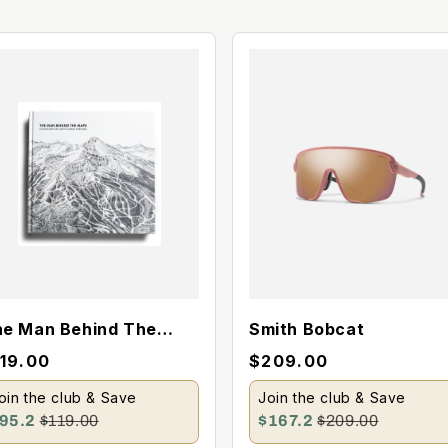
e Man Behind The
Smith Bobcat
aps Book
119.00
$209.00
oin the club & Save
Join the club & Save
95.2
$119.00
$167.2
$209.00