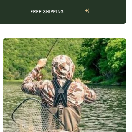
FREE SHIPPING
P