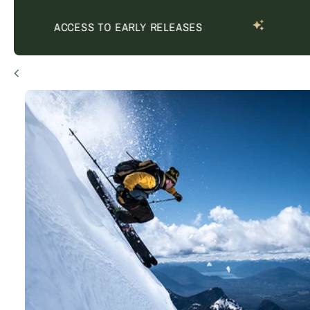
ACCESS TO EARLY RELEASES