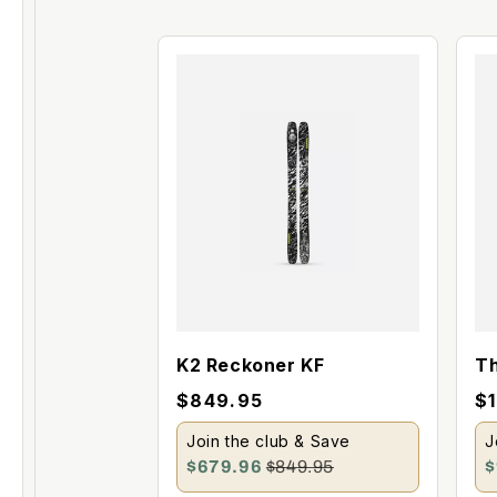
K2 Reckoner KF
Th
M
$849.95
$
Join the club & Save
J
$679.96
$849.95
$