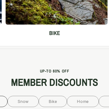
BIKE
UP-TO 60% OFF
MEMBER DISCOUNTS
Snow
Bike
Home