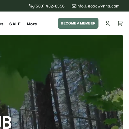
(503) 482-8356
info@goodwynns.com
Log
Cart
BECOME A MEMBER
es
SALE
More
in
UB