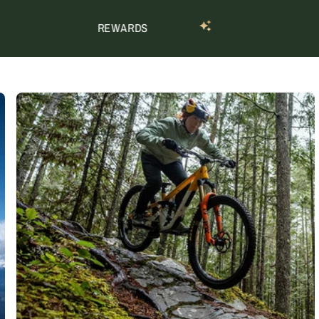
REWARDS