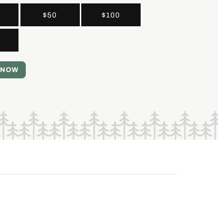
$50
$100
 NOW