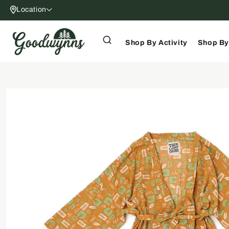
Skip to
Location
content
Shop By Activity
Shop By
Skip to
product
information