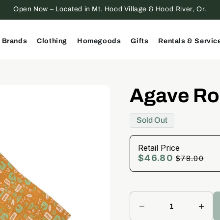
Open Now – Located in Mt. Hood Village & Hood River, Or.
 Brands
Clothing
Homegoods
Gifts
Rentals & Servic
Agave Ro
Sold Out
Retail Price
$46.80
Retail
$78.00
Price
Decrease
Incr