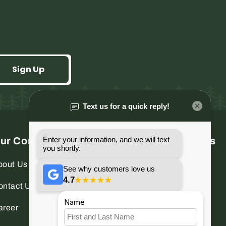
Sign Up
ur Company
Connect With Us
bout Us
Facebook
Instagram
ontact Us
YouTube
areer