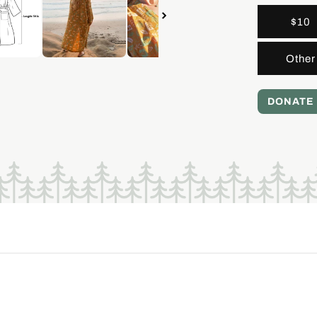
$10
Other
DONATE