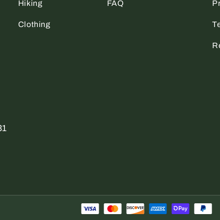
Hiking
FAQ
Pr
Clothing
T
R
31