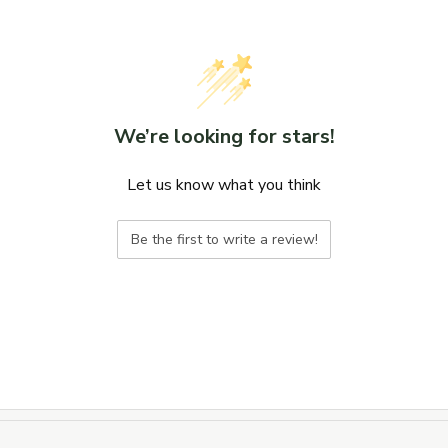
We’re looking for stars!
Let us know what you think
Be the first to write a review!