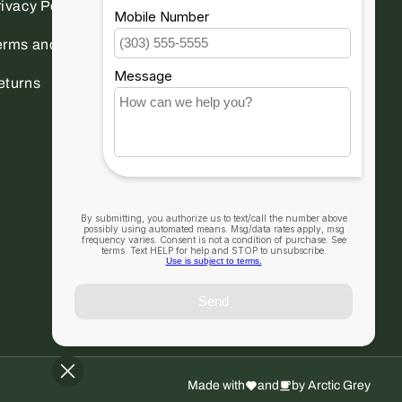
ivacy Policy
erms and conditions
eturns
Made with
and
by Arctic Grey