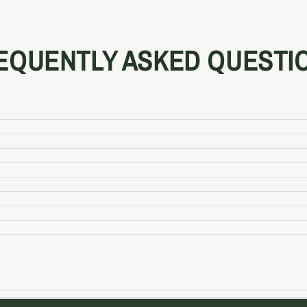
EQUENTLY ASKED QUESTI