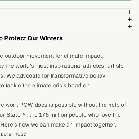
ity
ve
e
o Protect Our Winters
e outdoor movement for climate impact,
 the world’s most inspirational athletes, artists
s. We advocate for transformative policy
to tackle the climate crisis head-on.
he work POW does is possible without the help of
or State™, the 175 million people who love the
 Here’s how we can make an impact together.
 Dollar | $USD