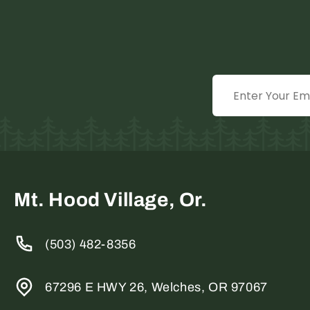
Mt. Hood Village, Or.
(503) 482-8356
67296 E HWY 26, Welches, OR 97067