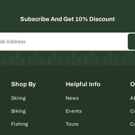
Subscribe And Get 10% Discount
Shop By
Helpful Info
O
Skiing
News
A
Biking
Events
C
Fishing
Tours
C