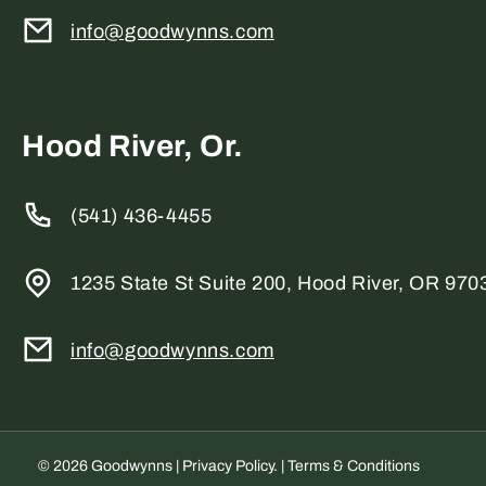
info@goodwynns.com
Hood River, Or.
(541) 436-4455
1235 State St Suite 200, Hood River, OR 970
info@goodwynns.com
© 2026 Goodwynns |
Privacy Policy
. |
Terms & Conditions