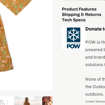
quantity
quant
for
for
Product Features
Agave
Aga
Shipping & Returns
Robe
Rob
Tech Specs
Donate t
POW is th
powered by
and brand
solutions 
None of t
the Outdo
outdoors.
United States