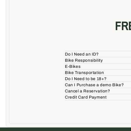
FR
Do I Need an ID?
Bike Responsibility
E-Bikes
Bike Transportation
Do I Need to be 18+?
Can I Purchase a demo Bike?
Cancel a Reservation?
Credit Card Payment