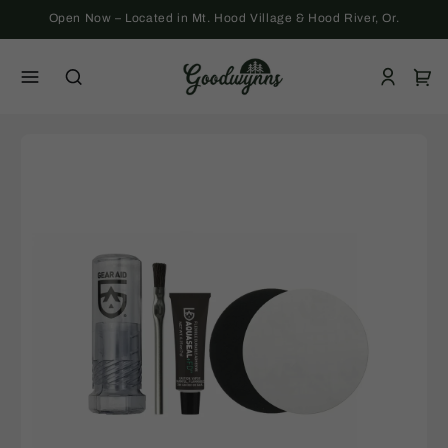
Skip to
Open Now – Located in Mt. Hood Village & Hood River, Or.
content
Log
Cart
in
Skip to
product
information