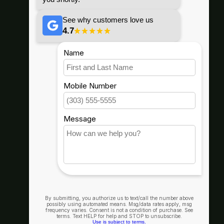
67296 E HWY 26, Welches, OR
97067
info@goodwynns.com
Shop By
Helpful Info
Our Company
Connect With Us
Hood River, Or.
(541) 436-4455
1235 State St Suite 200, Hood
River, OR 97031