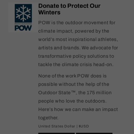
Kit
Kit
Donate to Protect Our
Winters
POW is the outdoor movement for
climate impact, powered by the
world’s most inspirational athletes,
artists and brands. We advocate for
transformative policy solutions to
tackle the climate crisis head-on.
None of the work POW does is
possible without the help of the
Outdoor State™, the 175 million
people who love the outdoors.
Here’s how we can make an impact
together.
United States Dollar | $USD