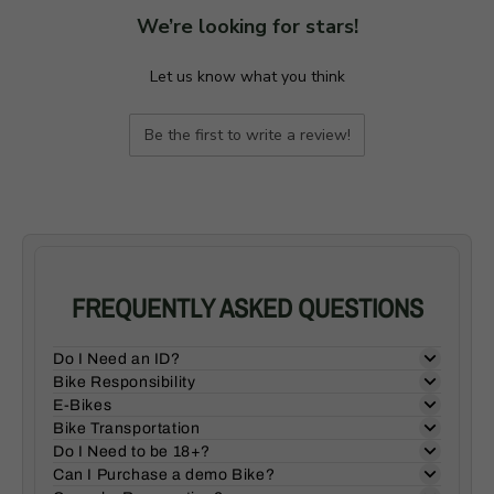
We’re looking for stars!
Let us know what you think
Be the first to write a review!
FREQUENTLY ASKED QUESTIONS
Do I Need an ID?
Bike Responsibility
E-Bikes
Bike Transportation
Do I Need to be 18+?
Can I Purchase a demo Bike?