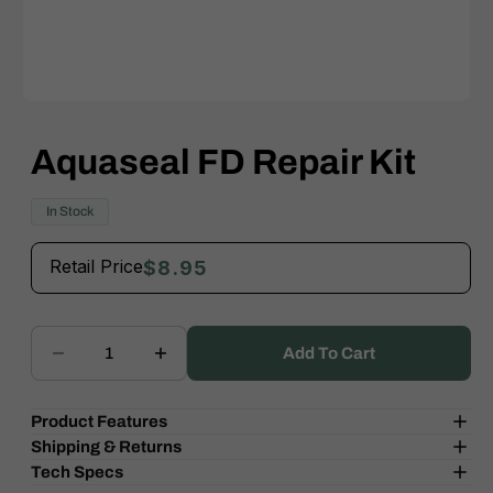
Open
media
1
Aquaseal FD Repair Kit
in
modal
In Stock
Retail Price
$8.95
Add To Cart
Decrease
Increase
quantity
quantity
for
for
Product Features
Aquaseal
Aquaseal
Shipping & Returns
FD
FD
Tech Specs
Repair
Repair