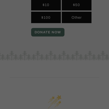
$10
$50
$100
Other
DONATE NOW