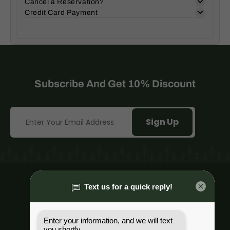
Cancel a Reservation?
Credit Card Payment
Subscribe And Get 10% Discount
Sign Up
Mt. Hood Village, Or.
(503) 482-8356