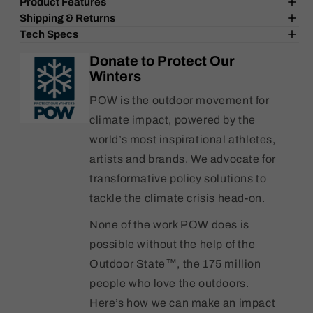
Product Features
Burgtec
Burgtec
Shipping & Returns
Santa
Santa
Tech Specs
Cruz
Cruz
Rear
Rear
Donate to Protect Our
Axle
Axle
Winters
12x173.7mm
12x173.7mm
-
-
POW is the outdoor movement for
Toxic
Toxic
climate impact, powered by the
Pink
Pink
world’s most inspirational athletes,
artists and brands. We advocate for
transformative policy solutions to
tackle the climate crisis head-on.
None of the work POW does is
possible without the help of the
Outdoor State™, the 175 million
people who love the outdoors.
Here’s how we can make an impact