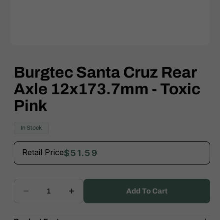
Open
media
1
Burgtec Santa Cruz Rear
in
modal
Axle 12x173.7mm - Toxic
Pink
In Stock
Retail Price
$51.59
Add To Cart
Decrease
Increase
quantity
quantity
for
for