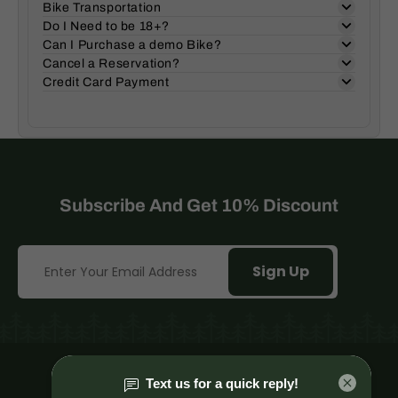
Bike Transportation
Do I Need to be 18+?
Can I Purchase a demo Bike?
Cancel a Reservation?
Credit Card Payment
Subscribe And Get 10% Discount
Sign Up
Mt. Hood Village, Or.