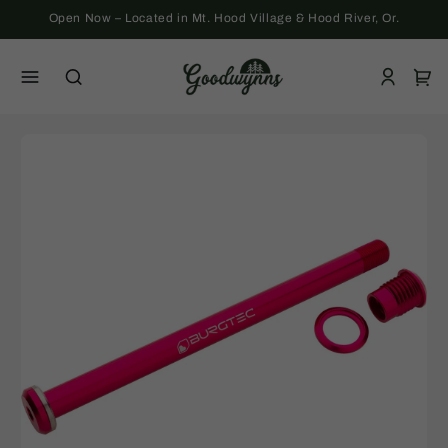
Skip to
Open Now – Located in Mt. Hood Village & Hood River, Or.
content
Log
Cart
in
Skip to
product
information