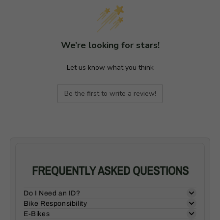
We’re looking for stars!
Let us know what you think
Be the first to write a review!
FREQUENTLY ASKED QUESTIONS
Do I Need an ID?
Bike Responsibility
E-Bikes