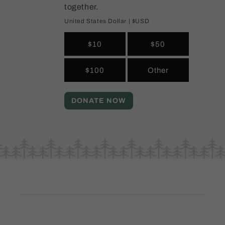
together.
United States Dollar | $USD
$10
$50
$100
Other
DONATE NOW