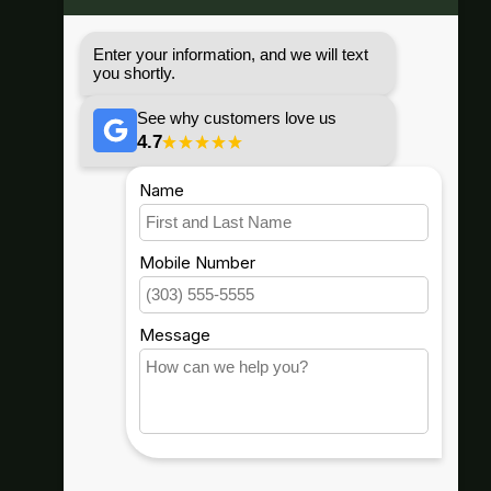
(503) 482-8356
67296 E HWY 26, Welches, OR
97067
info@goodwynns.com
Shop By
Helpful Info
Our Company
Connect With Us
Hood River, Or.
(541) 436-4455