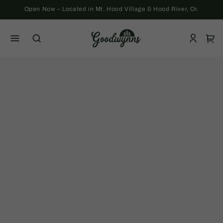
Skip to
Open Now – Located in Mt. Hood Village & Hood River, Or.
content
Log
Cart
in
Skip to
product
information